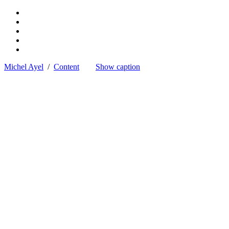
Michel Ayel
/
Content
Show caption