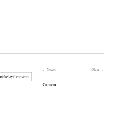
Newer
Older
Content