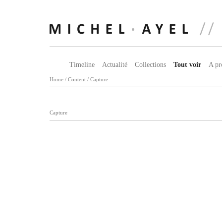
Timeline
Actualité
Collections
Tout voir
A pr
Home
/
Content
/
Capture
Capture