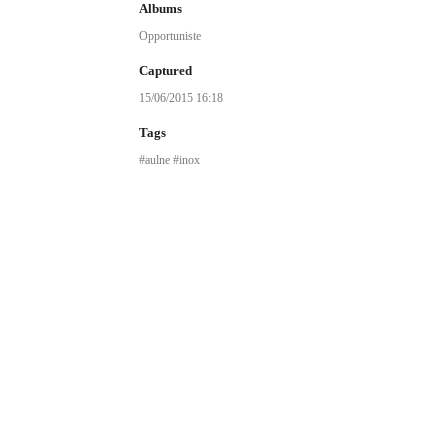
Albums
Opportuniste
Captured
15/06/2015 16:18
Tags
aulne
inox