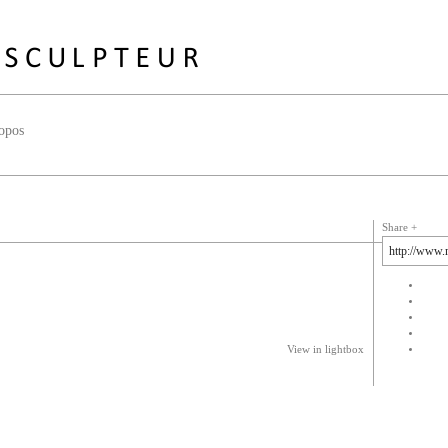
opos
Share
View in lightbox