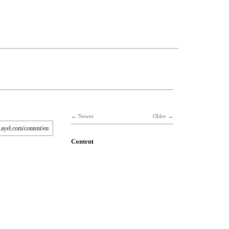
Newer
Older
Content