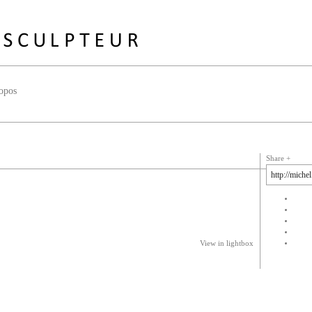
opos
Share
View in lightbox