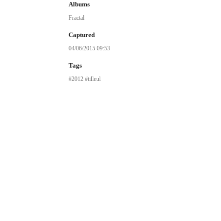
Albums
Fractal
Captured
04/06/2015 09:53
Tags
2012
tilleul