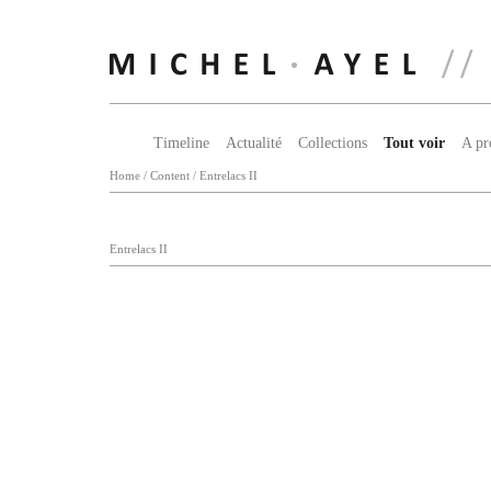
Timeline
Actualité
Collections
Tout voir
A pr
Home
/
Content
/
Entrelacs II
Entrelacs II